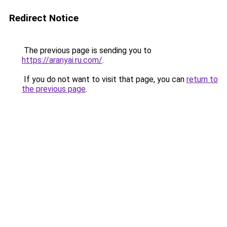
Redirect Notice
The previous page is sending you to
https://aranyai.ru.com/
.
If you do not want to visit that page, you can
return to
the previous page
.