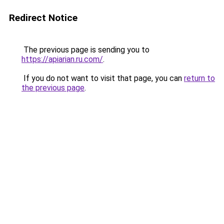
Redirect Notice
The previous page is sending you to
https://apiarian.ru.com/
.
If you do not want to visit that page, you can
return to
the previous page
.