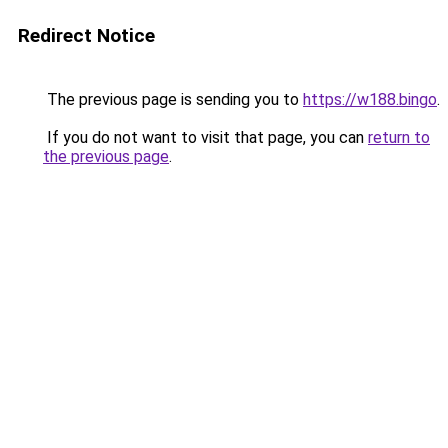
Redirect Notice
The previous page is sending you to
https://w188.bingo
.
If you do not want to visit that page, you can
return to
the previous page
.