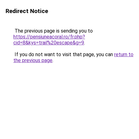
Redirect Notice
The previous page is sending you to
https://pensiuneacoral.ro/fr.php?
cid=8&kys=trail%20escape&g=9
.
If you do not want to visit that page, you can
return to
the previous page
.