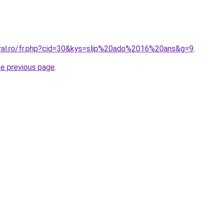
oral.ro/fr.php?cid=30&kys=slip%20ado%2016%20ans&g=9
.
he previous page
.