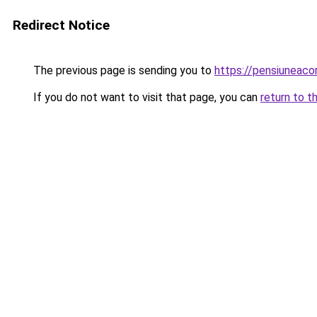
Redirect Notice
The previous page is sending you to
https://pensiuneac
If you do not want to visit that page, you can
return to t