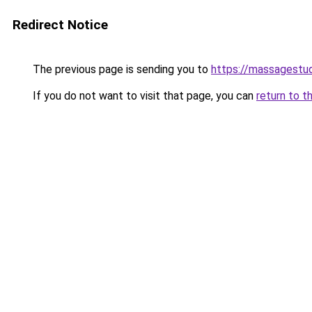
Redirect Notice
The previous page is sending you to
https://massagestu
If you do not want to visit that page, you can
return to t