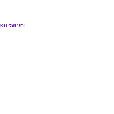
oes-thai.html
.