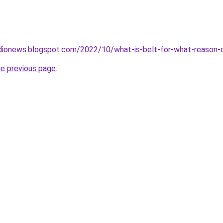
dionews.blogspot.com/2022/10/what-is-belt-for-what-reason-d
he previous page
.