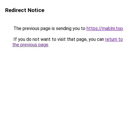
Redirect Notice
The previous page is sending you to
https://mablni.top
.
If you do not want to visit that page, you can
return to
the previous page
.