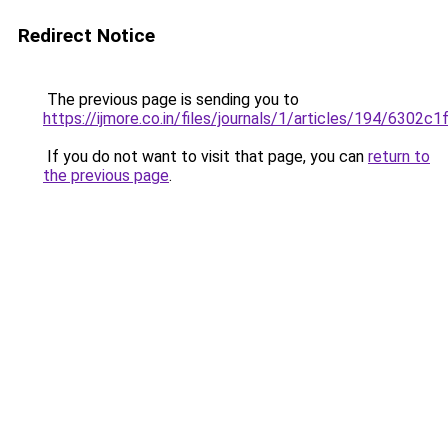
Redirect Notice
The previous page is sending you to
https://ijmore.co.in/files/journals/1/articles/194/6302c
If you do not want to visit that page, you can
return to
the previous page
.