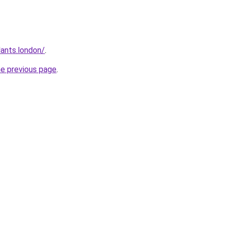
ants.london/
.
he previous page
.