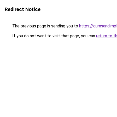
Redirect Notice
The previous page is sending you to
https://gumsandimpl
If you do not want to visit that page, you can
return to t