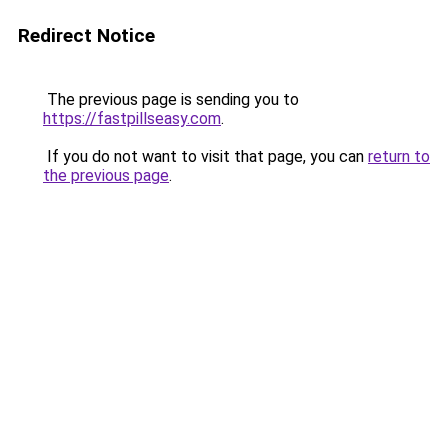
Redirect Notice
The previous page is sending you to
https://fastpillseasy.com
.
If you do not want to visit that page, you can
return to
the previous page
.