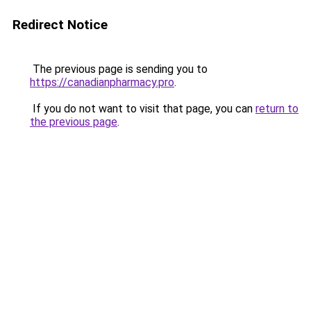
Redirect Notice
The previous page is sending you to
https://canadianpharmacy.pro
.
If you do not want to visit that page, you can
return to
the previous page
.