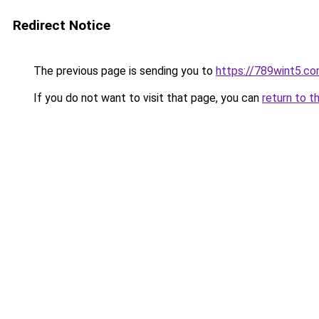
Redirect Notice
The previous page is sending you to
https://789wint5.c
If you do not want to visit that page, you can
return to t