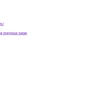
om/
.
he previous page
.