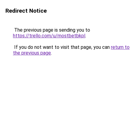
Redirect Notice
The previous page is sending you to
https://trello.com/u/mostbetbkpl
.
If you do not want to visit that page, you can
return to
the previous page
.