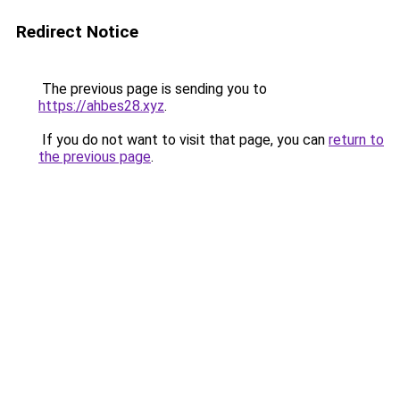
Redirect Notice
The previous page is sending you to
https://ahbes28.xyz
.
If you do not want to visit that page, you can
return to
the previous page
.