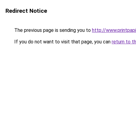
Redirect Notice
The previous page is sending you to
http://www.printpapi
If you do not want to visit that page, you can
return to t