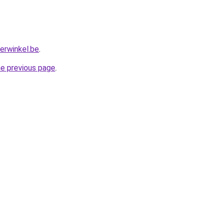
erwinkel.be
.
he previous page
.