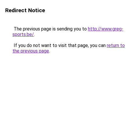
Redirect Notice
The previous page is sending you to
http://www.greg-
sports.be/
.
If you do not want to visit that page, you can
return to
the previous page
.