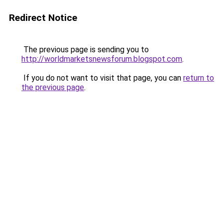
Redirect Notice
The previous page is sending you to
http://worldmarketsnewsforum.blogspot.com
.
If you do not want to visit that page, you can
return to
the previous page
.