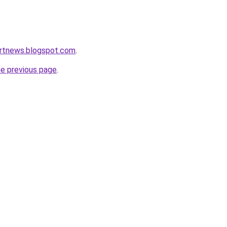
ortnews.blogspot.com
.
he previous page
.