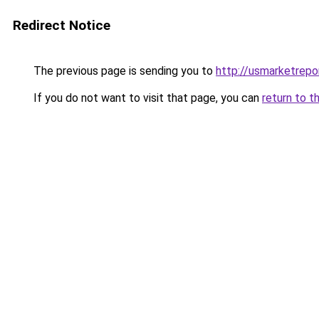
Redirect Notice
The previous page is sending you to
http://usmarketrep
If you do not want to visit that page, you can
return to t