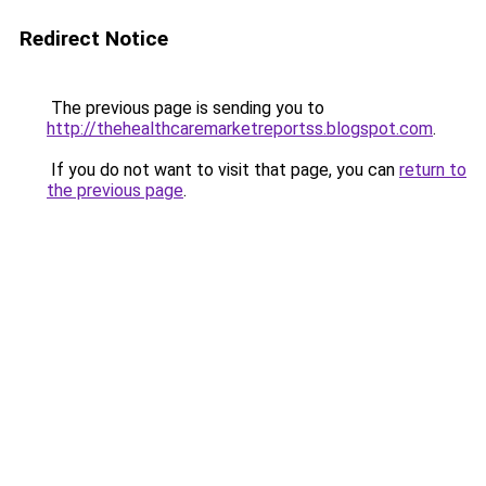
Redirect Notice
The previous page is sending you to
http://thehealthcaremarketreportss.blogspot.com
.
If you do not want to visit that page, you can
return to
the previous page
.