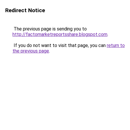
Redirect Notice
The previous page is sending you to
http://factomarketreportsshare.blogspot.com
.
If you do not want to visit that page, you can
return to
the previous page
.