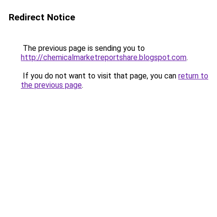
Redirect Notice
The previous page is sending you to
http://chemicalmarketreportshare.blogspot.com
.
If you do not want to visit that page, you can
return to
the previous page
.