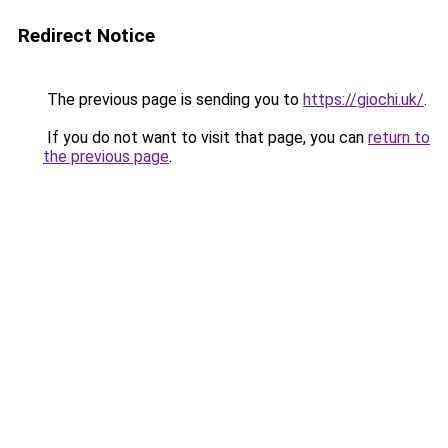
Redirect Notice
The previous page is sending you to
https://giochi.uk/
.
If you do not want to visit that page, you can
return to
the previous page
.