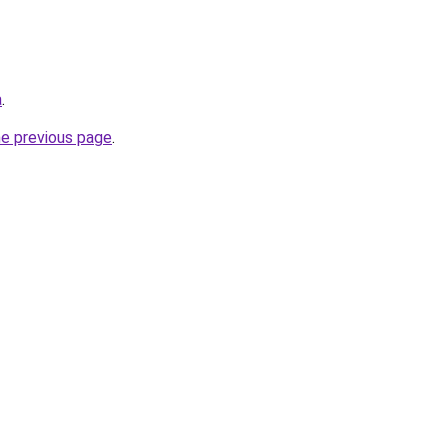
a
.
he previous page
.