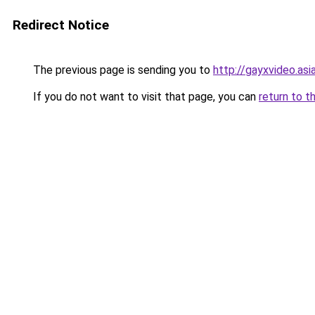
Redirect Notice
The previous page is sending you to
http://gayxvideo.asi
If you do not want to visit that page, you can
return to t