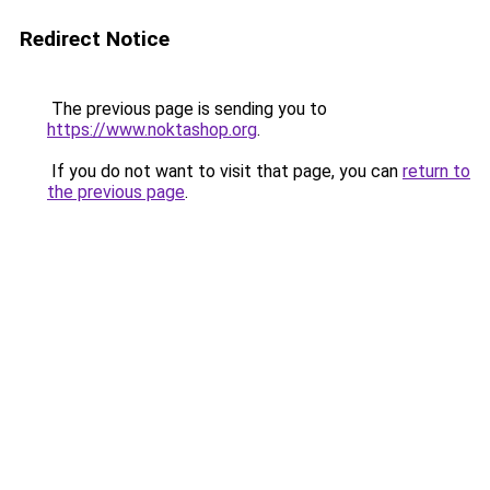
Redirect Notice
The previous page is sending you to
https://www.noktashop.org
.
If you do not want to visit that page, you can
return to
the previous page
.