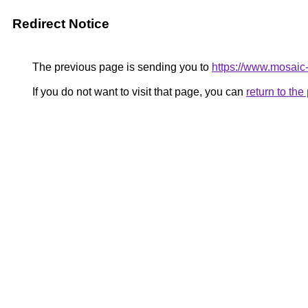
Redirect Notice
The previous page is sending you to
https://www.mosaic
If you do not want to visit that page, you can
return to th