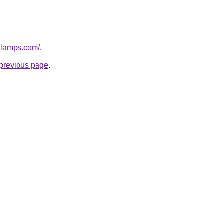
-lamps.com/
.
e previous page
.