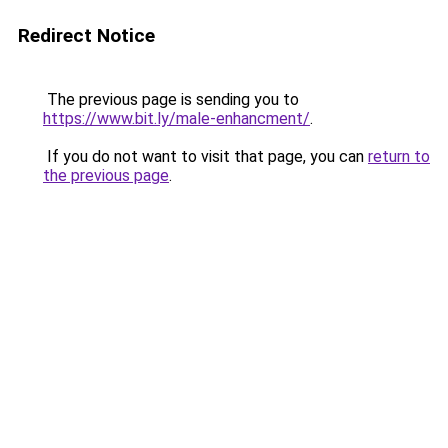
Redirect Notice
The previous page is sending you to
https://www.bit.ly/male-enhancment/
.
If you do not want to visit that page, you can
return to
the previous page
.