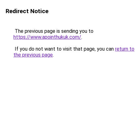
Redirect Notice
The previous page is sending you to
https://www.apointhukuk.com/
.
If you do not want to visit that page, you can
return to
the previous page
.