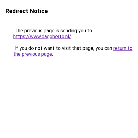
Redirect Notice
The previous page is sending you to
https://www.dagoberto.nl/
.
If you do not want to visit that page, you can
return to
the previous page
.