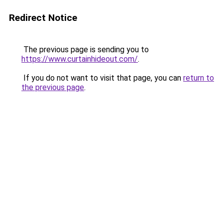
Redirect Notice
The previous page is sending you to
https://www.curtainhideout.com/
.
If you do not want to visit that page, you can
return to
the previous page
.