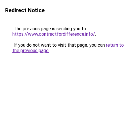
Redirect Notice
The previous page is sending you to
https://www.contractfordifference.info/
.
If you do not want to visit that page, you can
return to
the previous page
.