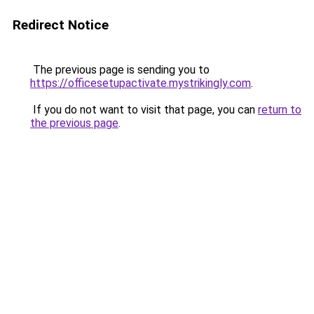
Redirect Notice
The previous page is sending you to
https://officesetupactivate.mystrikingly.com
.
If you do not want to visit that page, you can
return to
the previous page
.