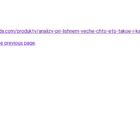
da.com/produkty/analizy-pri-lishnem-veche-chto-eto-takoe-i-k
he previous page
.