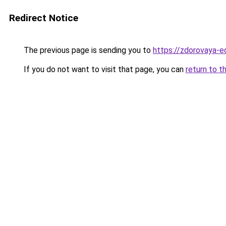
Redirect Notice
The previous page is sending you to
https://zdorovaya-e
If you do not want to visit that page, you can
return to t