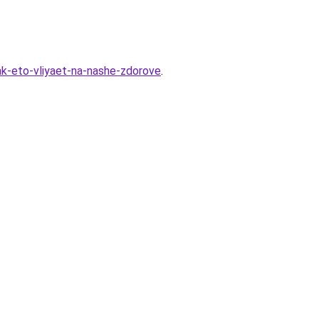
ak-eto-vliyaet-na-nashe-zdorove
.