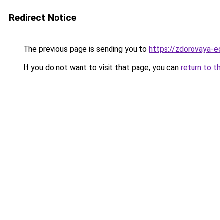
Redirect Notice
The previous page is sending you to
https://zdorovaya-e
If you do not want to visit that page, you can
return to t