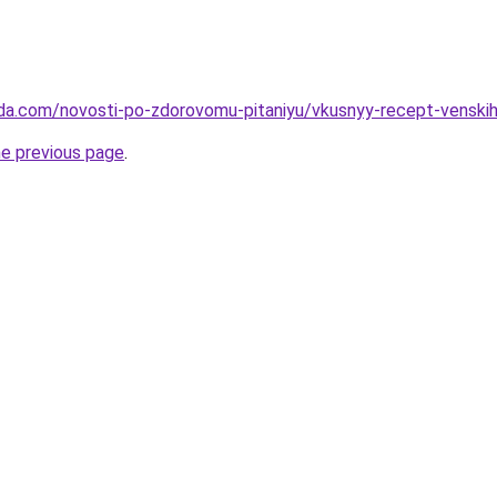
da.com/novosti-po-zdorovomu-pitaniyu/vkusnyy-recept-venskih
he previous page
.