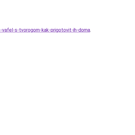
-vafel-s-tvorogom-kak-prigotovit-ih-doma
.