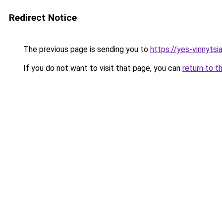
Redirect Notice
The previous page is sending you to
https://yes-vinnytsi
If you do not want to visit that page, you can
return to t