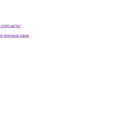
a.com.ua/ru/
.
he previous page
.