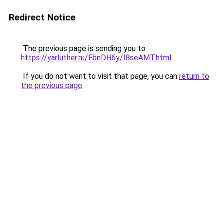
Redirect Notice
The previous page is sending you to
https://yarluther.ru/FbnDH6y/I8seAMT.html
.
If you do not want to visit that page, you can
return to
the previous page
.