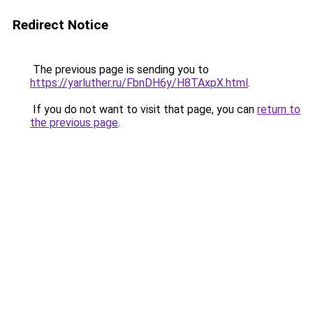
Redirect Notice
The previous page is sending you to
https://yarluther.ru/FbnDH6y/H8TAxpX.html
.
If you do not want to visit that page, you can
return to
the previous page
.