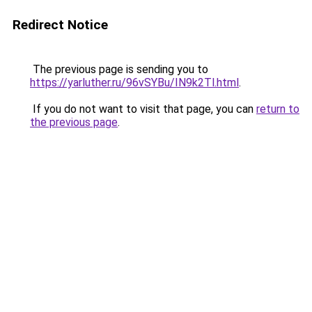
Redirect Notice
The previous page is sending you to
https://yarluther.ru/96vSYBu/IN9k2Tl.html
.
If you do not want to visit that page, you can
return to
the previous page
.