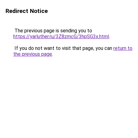
Redirect Notice
The previous page is sending you to
https://yarluther.ru/3Z8zmcG/3hpSG3x.html
.
If you do not want to visit that page, you can
return to
the previous page
.