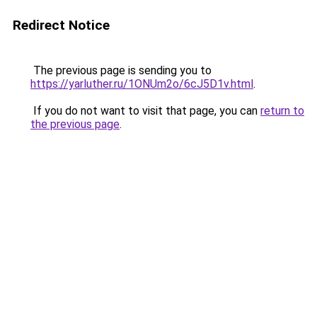
Redirect Notice
The previous page is sending you to
https://yarluther.ru/1ONUm2o/6cJ5D1v.html
.
If you do not want to visit that page, you can
return to
the previous page
.