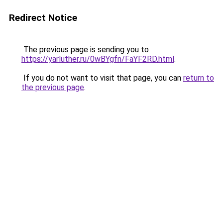
Redirect Notice
The previous page is sending you to
https://yarluther.ru/0wBYgfn/FaYF2RD.html
.
If you do not want to visit that page, you can
return to
the previous page
.