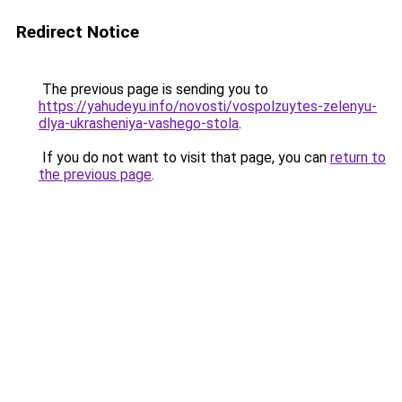
Redirect Notice
The previous page is sending you to
https://yahudeyu.info/novosti/vospolzuytes-zelenyu-
dlya-ukrasheniya-vashego-stola
.
If you do not want to visit that page, you can
return to
the previous page
.