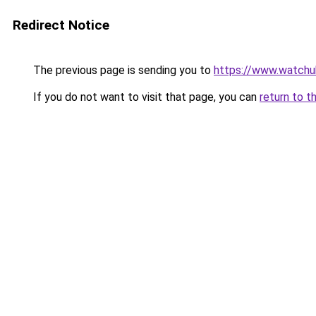
Redirect Notice
The previous page is sending you to
https://www.watchu
If you do not want to visit that page, you can
return to t