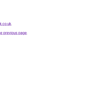
k.co.uk
.
he previous page
.