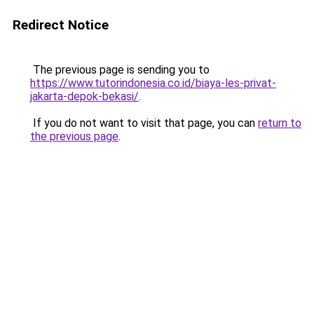
Redirect Notice
The previous page is sending you to
https://www.tutorindonesia.co.id/biaya-les-privat-
jakarta-depok-bekasi/
.
If you do not want to visit that page, you can
return to
the previous page
.