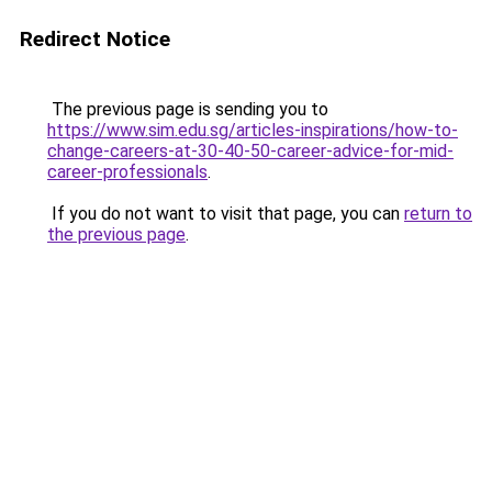
Redirect Notice
The previous page is sending you to
https://www.sim.edu.sg/articles-inspirations/how-to-
change-careers-at-30-40-50-career-advice-for-mid-
career-professionals
.
If you do not want to visit that page, you can
return to
the previous page
.