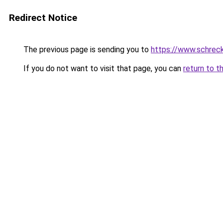
Redirect Notice
The previous page is sending you to
https://www.schrec
If you do not want to visit that page, you can
return to t