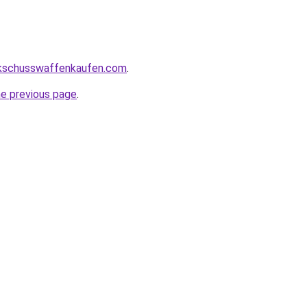
kschusswaffenkaufen.com
.
he previous page
.