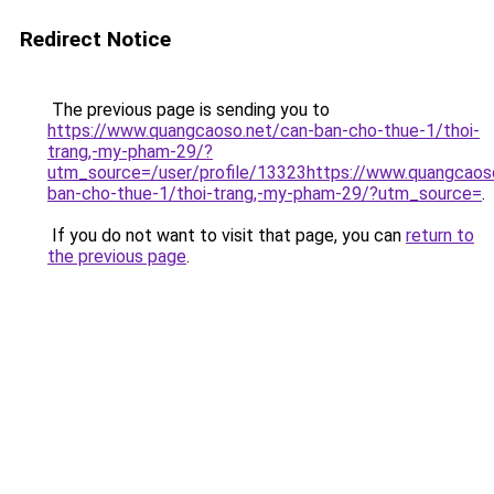
Redirect Notice
The previous page is sending you to
https://www.quangcaoso.net/can-ban-cho-thue-1/thoi-
trang,-my-pham-29/?
utm_source=/user/profile/13323https://www.quangcaos
ban-cho-thue-1/thoi-trang,-my-pham-29/?utm_source=
.
If you do not want to visit that page, you can
return to
the previous page
.