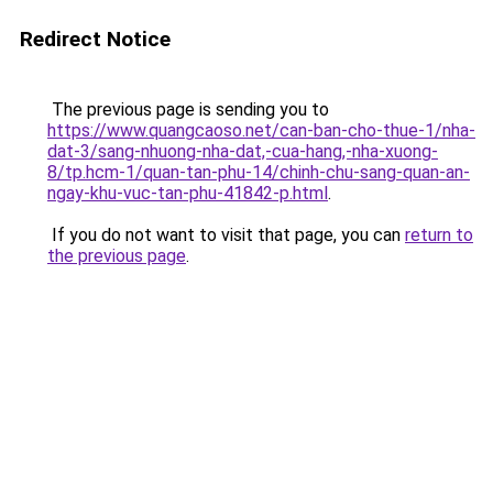
Redirect Notice
The previous page is sending you to
https://www.quangcaoso.net/can-ban-cho-thue-1/nha-
dat-3/sang-nhuong-nha-dat,-cua-hang,-nha-xuong-
8/tp.hcm-1/quan-tan-phu-14/chinh-chu-sang-quan-an-
ngay-khu-vuc-tan-phu-41842-p.html
.
If you do not want to visit that page, you can
return to
the previous page
.