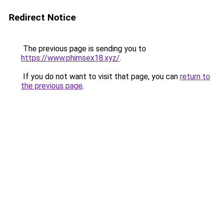
Redirect Notice
The previous page is sending you to
https://www.phimsex18.xyz/
.
If you do not want to visit that page, you can
return to
the previous page
.