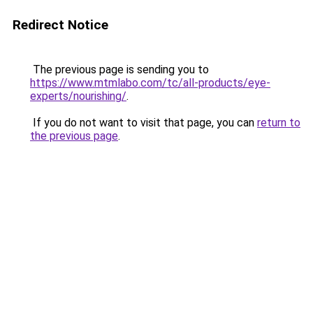
Redirect Notice
The previous page is sending you to
https://www.mtmlabo.com/tc/all-products/eye-
experts/nourishing/
.
If you do not want to visit that page, you can
return to
the previous page
.