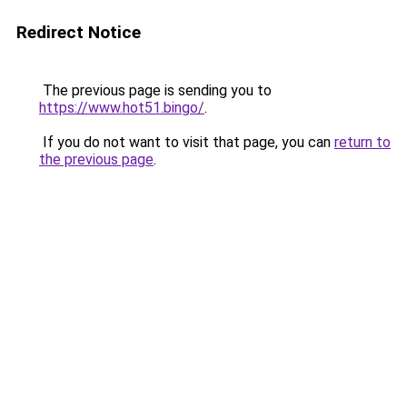
Redirect Notice
The previous page is sending you to
https://www.hot51.bingo/
.
If you do not want to visit that page, you can
return to
the previous page
.